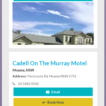
Cadell On The Murray Motel
Moama, NSW
Address:
Perricoota Rd, Moama NSW 2731
03 5482 4500
Email
Book Now