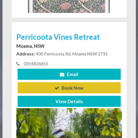
Perricoota Vines Retreat
Moama, NSW
Address:
400 Perricoota Rd, Moama NSW 2731
0354826655
Email
Book Now
View Details