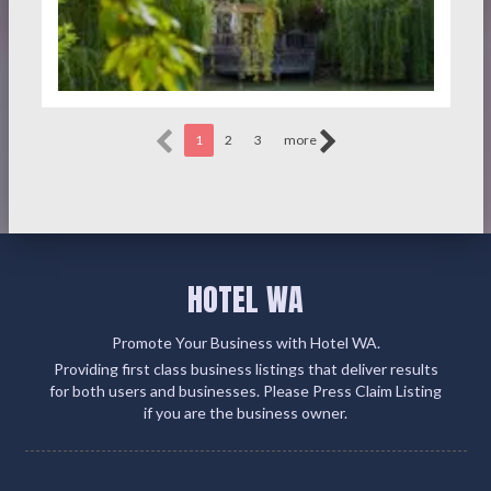
1
2
3
more
HOTEL WA
Promote Your Business with Hotel WA.
Providing first class business listings that deliver results
for both users and businesses. Please Press Claim Listing
if you are the business owner.