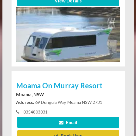
View Details
Moama On Murray Resort
Moama, NSW
Address:
69 Dungula Way, Moama NSW 2731
0354803031
Email
Book Now