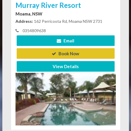
Murray River Resort
Moama, NSW
Address:
162 Perricoota Rd, Moama NSW 2731
0354809638
Email
Book Now
View Details