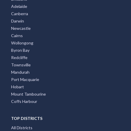
Adelaide
Canberra
Darwin
Newcastle
Cairns
Wollongong
Byron Bay
Redcliffe
Townsville
Mandurah
Port Macquarie
Hobart
Mount Tambourine
Coffs Harbour
TOP DISTRICTS
All Districts