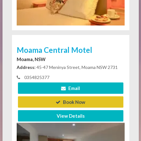
Moama Central Motel
Moama, NSW
Address:
45-47 Meninya Street, Moama NSW 2731
0354825377
Email
Book Now
View Details