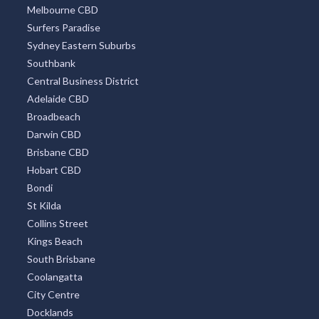
Melbourne CBD
Surfers Paradise
Sydney Eastern Suburbs
Southbank
Central Business District
Adelaide CBD
Broadbeach
Darwin CBD
Brisbane CBD
Hobart CBD
Bondi
St Kilda
Collins Street
Kings Beach
South Brisbane
Coolangatta
City Centre
Docklands