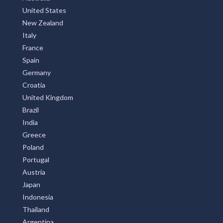
United States
New Zealand
Italy
France
Spain
Germany
Croatia
United Kingdom
Brazil
India
Greece
Poland
Portugal
Austria
Japan
Indonesia
Thailand
Argentina