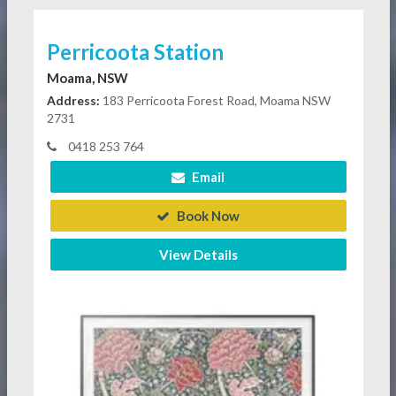
Perricoota Station
Moama, NSW
Address:
183 Perricoota Forest Road, Moama NSW
2731
0418 253 764
Email
Book Now
View Details