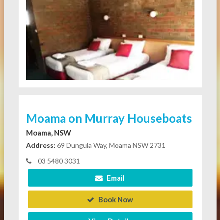
Moama on Murray Houseboats
Moama, NSW
Address:
69 Dungula Way, Moama NSW 2731
03 5480 3031
Email
Book Now