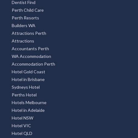
Dentist Find
Perth Child Care
Perth Resorts
Builders WA
Attractions Perth
Attractions
Accountants Perth
WA Accommodation
Accommodation Perth
Hotel Gold Coast
Hotel in Brisbane
Sydneys Hotel
Perths Hotel
Hotels Melbourne
Hotel in Adelaide
Hotel NSW
Hotel VIC
Hotel QLD