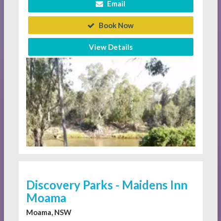
Email
Book Now
View Details
Discovery Parks - Maidens Inn
Moama
Moama, NSW