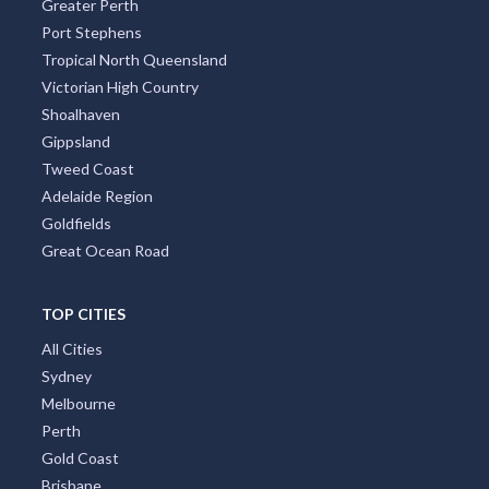
Greater Perth
Port Stephens
Tropical North Queensland
Victorian High Country
Shoalhaven
Gippsland
Tweed Coast
Adelaide Region
Goldfields
Great Ocean Road
TOP CITIES
All Cities
Sydney
Melbourne
Perth
Gold Coast
Brisbane