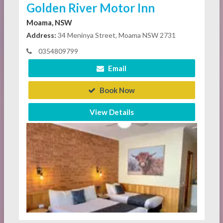
Golden River Motor Inn
Moama, NSW
Address:
34 Meninya Street, Moama NSW 2731
0354809799
Email
Book Now
View Details