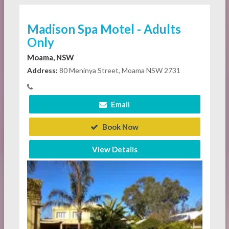
Madison Spa Motel - Adults
Only
Moama, NSW
Address:
80 Meninya Street, Moama NSW 2731
Email
Book Now
View Details