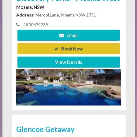
Moama, NSW
Address:
Merool Lane, Moama NSW 2731
1800674239
Email
Book Now
View Details
Glencoe Getaway