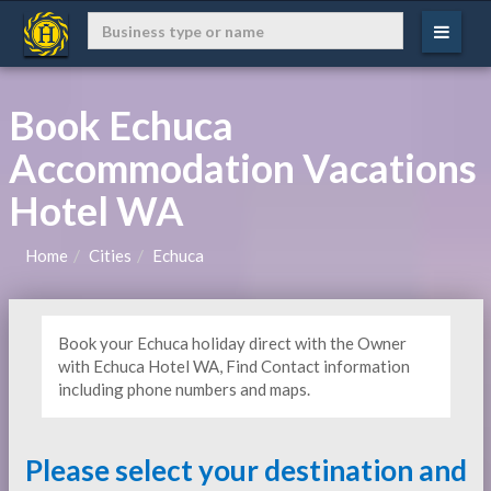
Book Echuca
Accommodation Vacations
Hotel WA
Home
Cities
Echuca
Book your Echuca holiday direct with the Owner
with Echuca Hotel WA, Find Contact information
including phone numbers and maps.
Please select your destination and