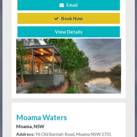
Email
Book Now
View Details
Moama Waters
Moama, NSW
Address:
96 Old Barmah Road, Moama NSW 2731