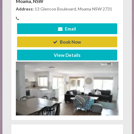
Moama, NSW
Address:
13 Glencoe Boulevard, Moama NSW 2731
Email
Book Now
View Details