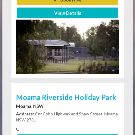
View Details
Moama Riverside Holiday Park
Moama, NSW
Address:
Cnr Cobb Highway and Shaw Street, Moama
NSW 2731