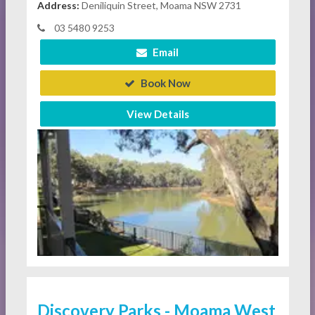
Address:
Deniliquin Street, Moama NSW 2731
03 5480 9253
Email
Book Now
View Details
Discovery Parks - Moama West