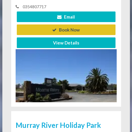
0354807717
Email
Book Now
View Details
Murray River Holiday Park