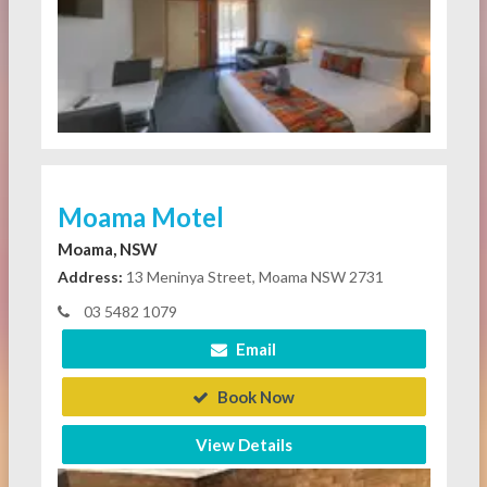
Moama Motel
Moama, NSW
Address:
13 Meninya Street, Moama NSW 2731
03 5482 1079
Email
Book Now
View Details