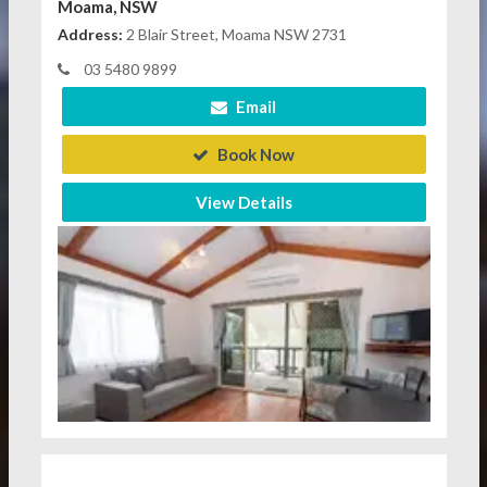
Moama, NSW
Address:
2 Blair Street, Moama NSW 2731
03 5480 9899
Email
Book Now
View Details