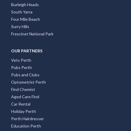
Burleigh Heads
South Yarra
Four Mile Beach
Surry Hills
Freycinet National Park
OUR PARTNERS
Vets Perth
Pubs Perth
Pubs and Clubs
Optometrist Perth
Find Chemist
Aged Care Find
Car Rental
Holiday Perth
Perth Hairdresser
Education Perth