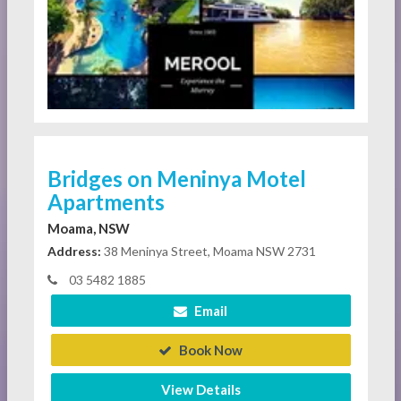
Bridges on Meninya Motel
Apartments
Moama, NSW
Address:
38 Meninya Street, Moama NSW 2731
03 5482 1885
Email
Book Now
View Details