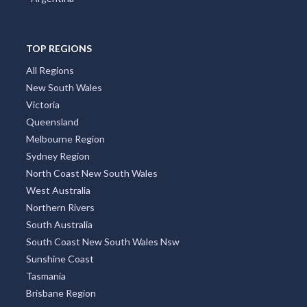
TOP REGIONS
All Regions
New South Wales
Victoria
Queensland
Melbourne Region
Sydney Region
North Coast New South Wales
West Australia
Northern Rivers
South Australia
South Coast New South Wales Nsw
Sunshine Coast
Tasmania
Brisbane Region