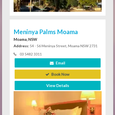
Meninya Palms Moama
Moama, NSW
Address:
54 - 56 Meninya Street, Moama NSW 2731
03 5482 3311
Email
Book Now
View Details