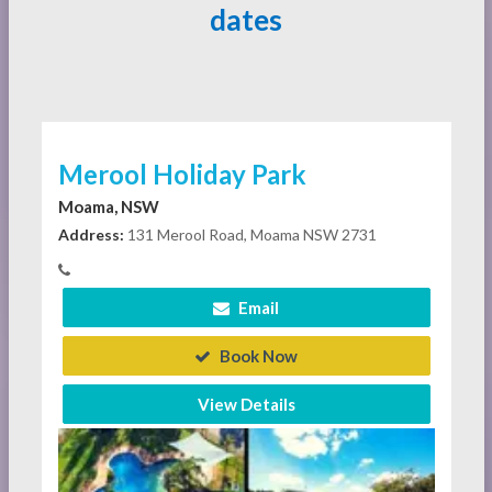
dates
Merool Holiday Park
Moama, NSW
Address:
131 Merool Road, Moama NSW 2731
Email
Book Now
View Details