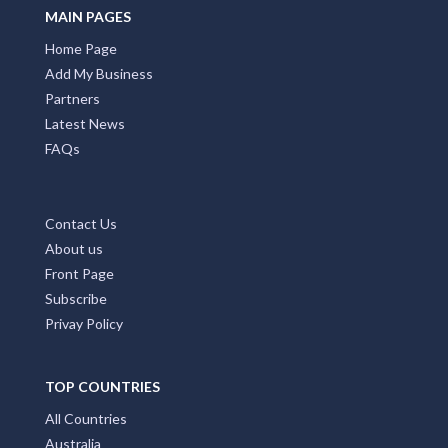
MAIN PAGES
Home Page
Add My Business
Partners
Latest News
FAQs
Contact Us
About us
Front Page
Subscribe
Privay Policy
TOP COUNTRIES
All Countries
Australia