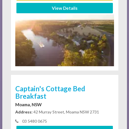
View Details
Captain's Cottage Bed
Breakfast
Moama, NSW
Address:
42 Murray Street, Moama NSW 2731
03 5480 0675