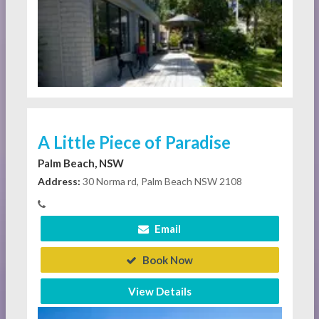
A Little Piece of Paradise
Palm Beach, NSW
Address:
30 Norma rd, Palm Beach NSW 2108
Email
Book Now
View Details