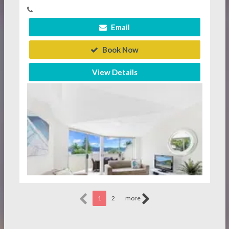
Email
Book Now
View Details
1
2
more