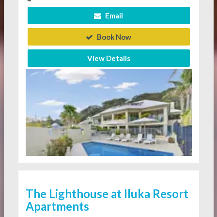
Email
Book Now
View Details
The Lighthouse at Iluka Resort
Apartments