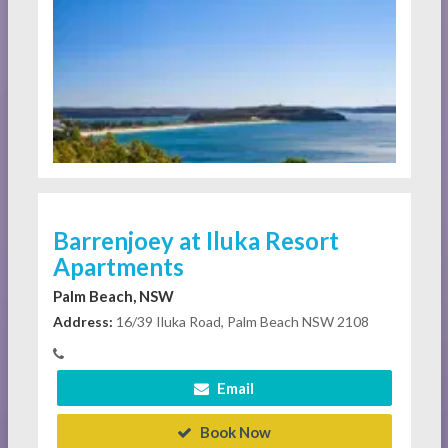
Barrenjoey at Iluka Resort
Apartments
Palm Beach, NSW
Address:
16/39 Iluka Road, Palm Beach NSW 2108
Email
Book Now