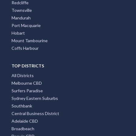
Redcliffe
Townsville
Mandurah
Port Macquarie
Hobart
Mount Tambourine
Coffs Harbour
TOP DISTRICTS
All Districts
Melbourne CBD
Surfers Paradise
Sydney Eastern Suburbs
Southbank
Central Business District
Adelaide CBD
Broadbeach