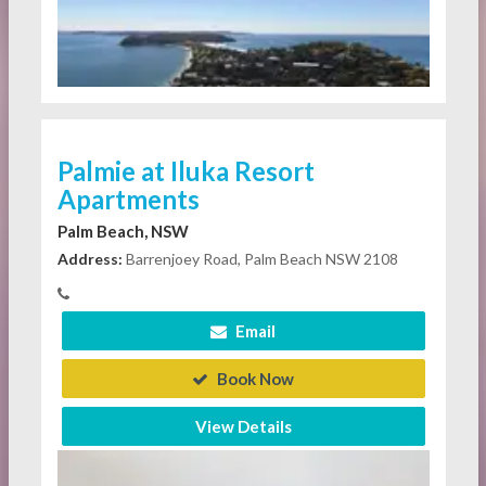
Palmie at Iluka Resort
Apartments
Palm Beach, NSW
Address:
Barrenjoey Road, Palm Beach NSW 2108
Email
Book Now
View Details