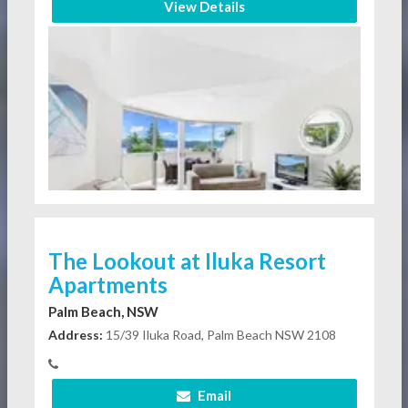
View Details
The Lookout at Iluka Resort
Apartments
Palm Beach, NSW
Address:
15/39 Iluka Road, Palm Beach NSW 2108
Email