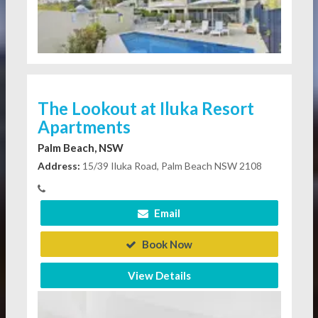
The Lookout at Iluka Resort
Apartments
Palm Beach, NSW
Address:
15/39 Iluka Road, Palm Beach NSW 2108
Email
Book Now
View Details