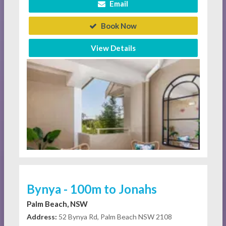
Email
Book Now
View Details
Bynya - 100m to Jonahs
Palm Beach, NSW
Address:
52 Bynya Rd, Palm Beach NSW 2108