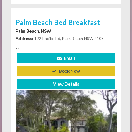
Palm Beach Bed Breakfast
Palm Beach, NSW
Address:
122 Pacific Rd, Palm Beach NSW 2108
Email
Book Now
View Details