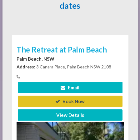
dates
The Retreat at Palm Beach
Palm Beach, NSW
Address:
3 Canara Place, Palm Beach NSW 2108
Email
Book Now
View Details