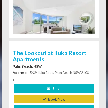
The Lookout at Iluka Resort
Apartments
Palm Beach, NSW
Address:
15/39 Iluka Road, Palm Beach NSW 2108
Email
Book Now