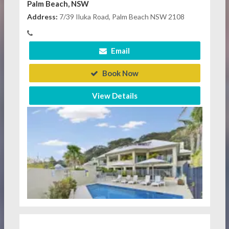
Palm Beach, NSW
Address:
7/39 Iluka Road, Palm Beach NSW 2108
Email
Book Now
View Details