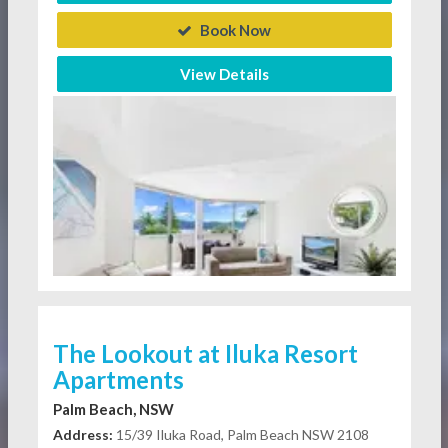
Book Now
View Details
The Lookout at Iluka Resort
Apartments
Palm Beach, NSW
Address:
15/39 Iluka Road, Palm Beach NSW 2108