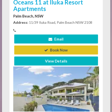
Oceans 11 at Iluka Resort
Apartments
Palm Beach, NSW
Address:
11/39 Iluka Road, Palm Beach NSW 2108
Email
Book Now
View Details