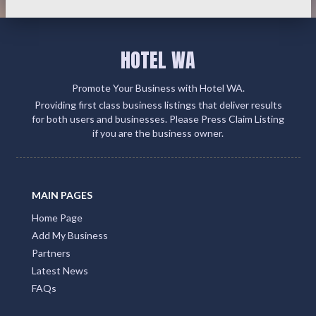
HOTEL WA
Promote Your Business with Hotel WA.
Providing first class business listings that deliver results
for both users and businesses. Please Press Claim Listing
if you are the business owner.
MAIN PAGES
Home Page
Add My Business
Partners
Latest News
FAQs