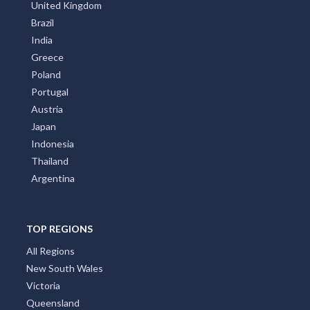
United Kingdom
Brazil
India
Greece
Poland
Portugal
Austria
Japan
Indonesia
Thailand
Argentina
TOP REGIONS
All Regions
New South Wales
Victoria
Queensland