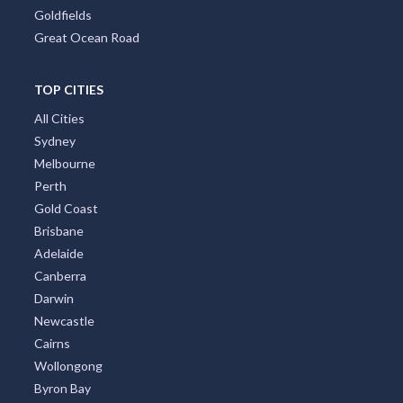
Goldfields
Great Ocean Road
TOP CITIES
All Cities
Sydney
Melbourne
Perth
Gold Coast
Brisbane
Adelaide
Canberra
Darwin
Newcastle
Cairns
Wollongong
Byron Bay