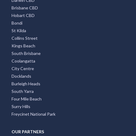
Darwin CBD
Brisbane CBD
Hobart CBD
Bondi
St Kilda
Collins Street
Kings Beach
South Brisbane
Coolangatta
City Centre
Docklands
Burleigh Heads
South Yarra
Four Mile Beach
Surry Hills
Freycinet National Park
OUR PARTNERS