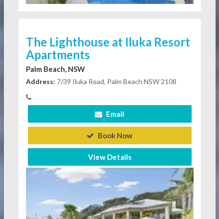
The Lighthouse at Iluka Resort
Apartments
Palm Beach, NSW
Address:
7/39 Iluka Road, Palm Beach NSW 2108
Email
Book Now
View Details