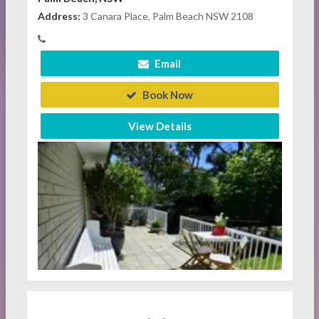
Address:
3 Canara Place, Palm Beach NSW 2108
Email
Book Now
View Details