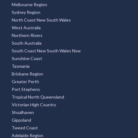
Melbourne Region
Sydney Region
North Coast New South Wales
West Australia
Northern Rivers
South Australia
South Coast New South Wales Nsw
Sunshine Coast
Tasmania
Brisbane Region
Greater Perth
Port Stephens
Tropical North Queensland
Victorian High Country
Shoalhaven
Gippsland
Tweed Coast
Adelaide Region