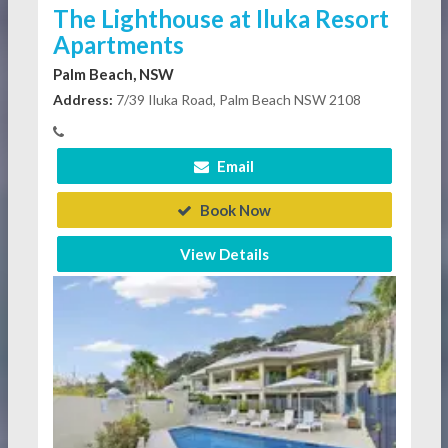
The Lighthouse at Iluka Resort
Apartments
Palm Beach, NSW
Address:
7/39 Iluka Road, Palm Beach NSW 2108
Email
Book Now
View Details