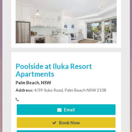
Poolside at Iluka Resort
Apartments
Palm Beach, NSW
Address:
4/39 Iluka Road, Palm Beach NSW 2108
Email
Book Now