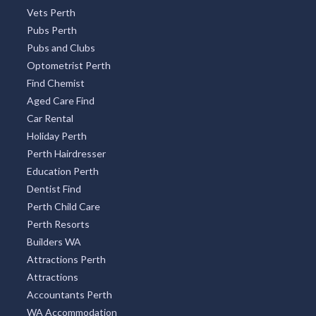
Vets Perth
Pubs Perth
Pubs and Clubs
Optometrist Perth
Find Chemist
Aged Care Find
Car Rental
Holiday Perth
Perth Hairdresser
Education Perth
Dentist Find
Perth Child Care
Perth Resorts
Builders WA
Attractions Perth
Attractions
Accountants Perth
WA Accommodation