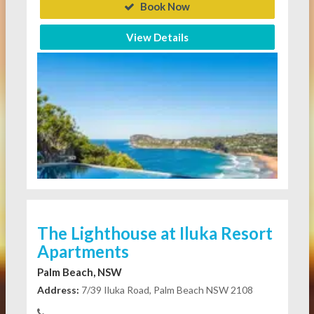
Book Now
View Details
The Lighthouse at Iluka Resort
Apartments
Palm Beach, NSW
Address:
7/39 Iluka Road, Palm Beach NSW 2108