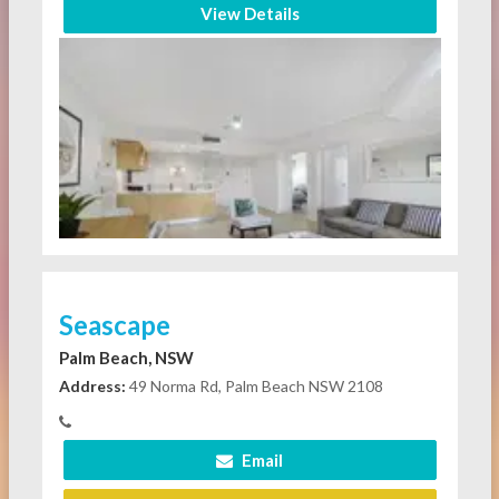
View Details
Seascape
Palm Beach, NSW
Address:
49 Norma Rd, Palm Beach NSW 2108
Email