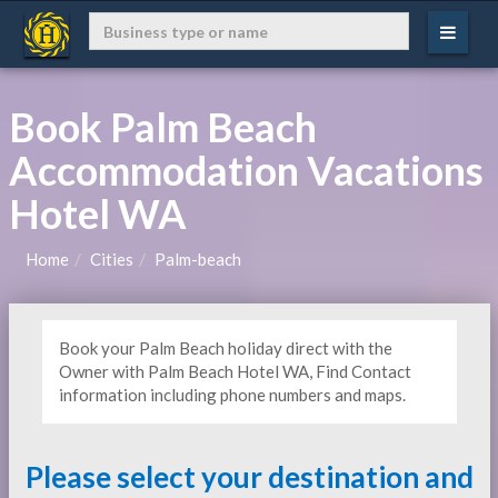
Book Palm Beach
Accommodation Vacations
Hotel WA
Home
Cities
Palm-beach
Book your Palm Beach holiday direct with the
Owner with Palm Beach Hotel WA, Find Contact
information including phone numbers and maps.
Please select your destination and