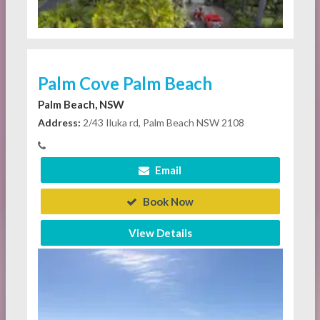
Palm Cove Palm Beach
Palm Beach, NSW
Address:
2/43 Iluka rd, Palm Beach NSW 2108
Email
Book Now
View Details