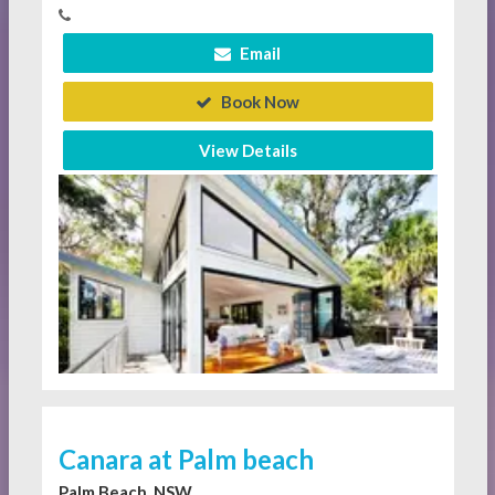
Email
Book Now
View Details
Canara at Palm beach
Palm Beach, NSW