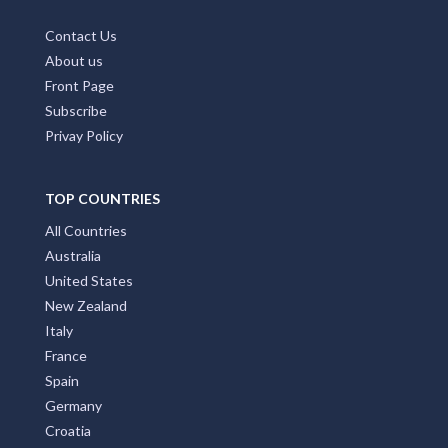
Contact Us
About us
Front Page
Subscribe
Privay Policy
TOP COUNTRIES
All Countries
Australia
United States
New Zealand
Italy
France
Spain
Germany
Croatia