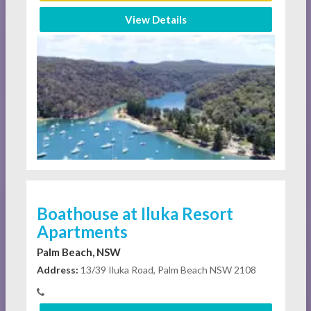
View Details
Boathouse at Iluka Resort
Apartments
Palm Beach, NSW
Address:
13/39 Iluka Road, Palm Beach NSW 2108