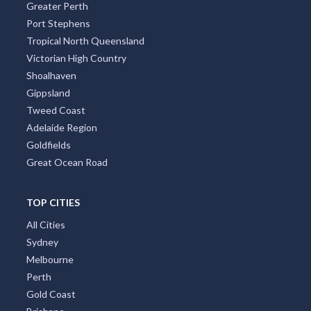
Greater Perth
Port Stephens
Allens Rivulet, TAS
Tropical North Queensland
Allenstown, QLD
Victorian High Country
Shoalhaven
Allenview, QLD
Gippsland
Allestree, VIC
Tweed Coast
Adelaide Region
Allgomera, ACT
Goldfields
Great Ocean Road
Alligator Creek, QLD
Allingham, QLD
TOP CITIES
Allora, QLD
All Cities
Sydney
Alloway, QLD
Melbourne
Allworth, NSW
Perth
Gold Coast
Allynbrook, ACT