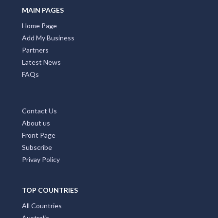
Alexandra Bridge, WA
MAIN PAGES
Home Page
Alexandra Headland, QLD
Add My Business
Alexandra Hills, QLD
Partners
Latest News
Alexandria, NSW
FAQs
Alford, SA
Alfords Point, NSW
Contact Us
About us
Alfred Cove, WA
Front Page
Alfredton, VIC
Subscribe
Privay Policy
Alfredtown, NSW
Algester, QLD
TOP COUNTRIES
Ali Curung, NT
All Countries
Australia