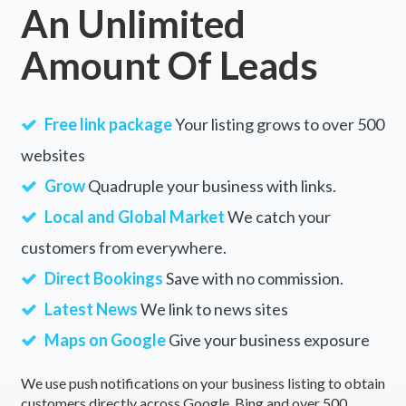
An Unlimited
Albany Creek, QLD
Amount Of Leads
Albert, ACT
Albert Park, VIC
Free link package
Your listing grows to over 500
Alberta, QLD
websites
Alberton, SA
Grow
Quadruple your business with links.
Alberton West, VIC
Local and Global Market
We catch your
customers from everywhere.
Albion, QLD
Direct Bookings
Save with no commission.
Albion Park, NSW
Latest News
We link to news sites
Albion Park Rail, NSW
Maps on Google
Give your business exposure
Albury, NSW
We use push notifications on your business listing to obtain
Alcomie, TAS
customers directly across Google, Bing and over 500