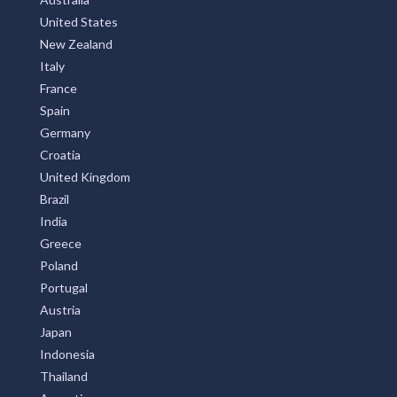
Alice, NSW
United States
New Zealand
Alice Creek, QLD
Italy
Alice River, QLD
France
Spain
Alice Springs, NT
Germany
Alison, NSW
Croatia
United Kingdom
Alkimos, WA
Brazil
India
Allambee, VIC
Greece
Allambee Reserve, VIC
Poland
Portugal
Allambee South, VIC
Austria
Allambie, NSW
Japan
Indonesia
Allambie Heights, NSW
Thailand