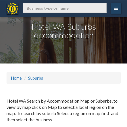
Hotel WA Suburbs
accommodation
Home
Suburbs
Hotel WA Search by Accommodation Map or Suburbs, to
view by map click on Map to select a local region on the
map. To search by suburb Select a region on map first, and
then select the business.