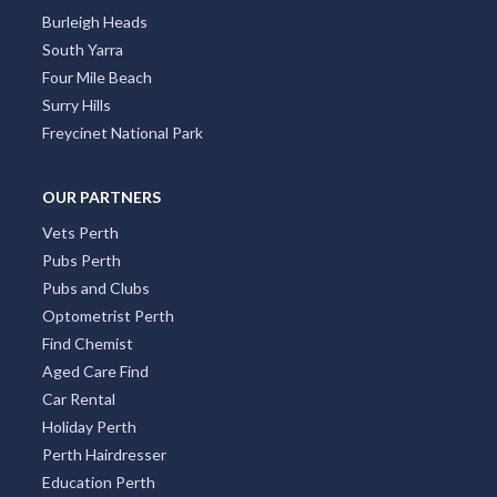
Alva, QLD
Burleigh Heads
South Yarra
Alvie, VIC
Four Mile Beach
Alyangula, NT
Surry Hills
Freycinet National Park
Amamoor, QLD
Amamoor Creek, QLD
OUR PARTNERS
Vets Perth
Amaroo, ACT
Pubs Perth
Ambania, ACT
Pubs and Clubs
Optometrist Perth
Ambarvale, NSW
Find Chemist
Amber, QLD
Aged Care Find
Car Rental
Ambergate, WA
Holiday Perth
Perth Hairdresser
Amberley, QLD
Education Perth