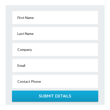
Agery, SA
Agnes, VIC
First Name
Agnes Banks, NSW
Agnes Water, QLD
Last Name
Ainslie, ACT
Company
Airdmillan, QLD
Airds, NSW
Email
Aire Valley, ACT
Contact Phone
Aireys Inlet, VIC
Airlie Beach, QLD
SUBMIT DETAILS
Airly, VIC