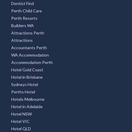
Ambleside, TAS
Dentist Find
Perth Child Care
Ambrose, QLD
Perth Resorts
Amby, ACT
Builders WA
Attractions Perth
Amelup, WA
Attractions
Accountants Perth
American Beach, SA
WA Accommodation
American River, SA
Accommodation Perth
Hotel Gold Coast
Amherst, VIC
Hotel in Brisbane
Amiens, QLD
Sydneys Hotel
Perths Hotel
Amity, QLD
Hotels Melbourne
Hotel in Adelaide
Amity Point, QLD
Hotel NSW
Amoonguna, NT
Hotel VIC
Hotel QLD
Amor, VIC