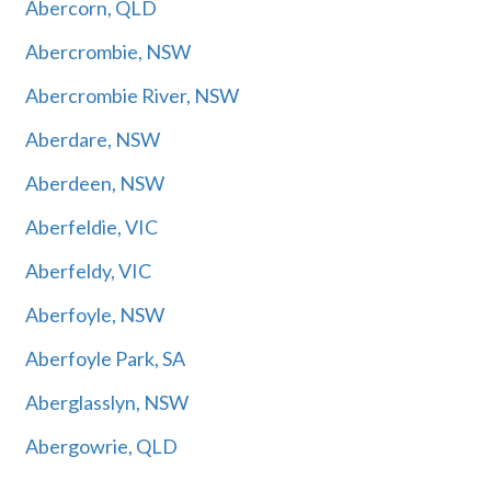
Abercorn, QLD
Abercrombie, NSW
Abercrombie River, NSW
Aberdare, NSW
Aberdeen, NSW
Aberfeldie, VIC
Aberfeldy, VIC
Aberfoyle, NSW
Aberfoyle Park, SA
Aberglasslyn, NSW
Abergowrie, QLD
Abermain, NSW