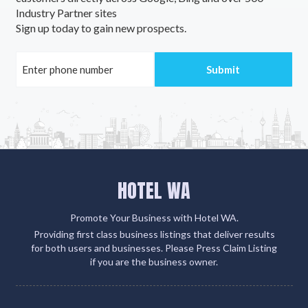
Industry Partner sites
Aldavilla, NSW
Sign up today to gain new prospects.
Alderley, QLD
Aldershot, QLD
Aldersyde, WA
Aldgate, SA
Aldinga, SA
HOTEL WA
Aldinga Beach, SA
Aldoga, ACT
Promote Your Business with Hotel WA.
Providing first class business listings that deliver results
Alectown, NSW
for both users and businesses. Please Press Claim Listing
if you are the business owner.
Alexander Heights, WA
Alexandra, VIC