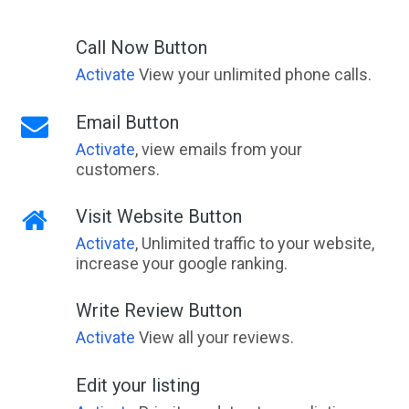
Ada, VIC
Call Now Button
Adaminaby, NSW
Activate
View your unlimited phone calls.
Adams Estate, VIC
Email Button
Adamstown, NSW
Activate
, view emails from your
customers.
Adamstown Heights, NSW
Adamsvale, WA
Visit Website Button
Activate
, Unlimited traffic to your website,
Adare, QLD
increase your google ranking.
Adavale, ACT
Write Review Button
Addington, VIC
Activate
View all your reviews.
Adelaide, SA
Edit your listing
Adelaide Airport, SA