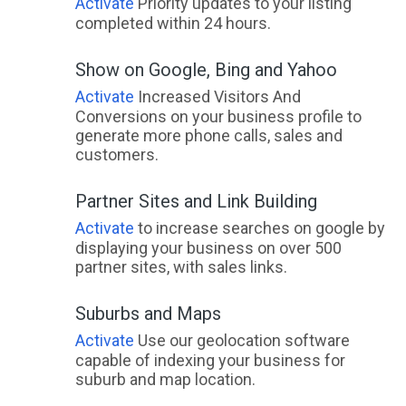
Activate
Priority updates to your listing
Adelaide City, SA
completed within 24 hours.
Adelaide Lead, VIC
Show on Google, Bing and Yahoo
Adelaide Park, QLD
Activate
Increased Visitors And
Conversions on your business profile to
Adelaide River, NT
generate more phone calls, sales and
customers.
Adelaide University, SA
Partner Sites and Link Building
Adelong, NSW
Activate
to increase searches on google by
Adjungbilly, ACT
displaying your business on over 500
partner sites, with sales links.
Advancetown, QLD
Adventure Bay, TAS
Suburbs and Maps
Activate
Use our geolocation software
Aeroglen, QLD
capable of indexing your business for
suburb and map location.
Afterlee, NSW