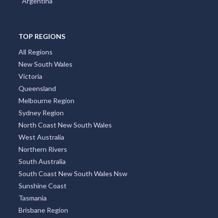
Argentina
Allan, QLD
Allandale, NSW
TOP REGIONS
Allanooka, WA
All Regions
Allans Flat, VIC
New South Wales
Victoria
Allansford, VIC
Queensland
Allanson, WA
Melbourne Region
Sydney Region
Allawah, NSW
North Coast New South Wales
West Australia
Alleena, NSW
Northern Rivers
Allenby Gardens, SA
South Australia
South Coast New South Wales Nsw
Allendale, VIC
Sunshine Coast
Allendale East, SA
Tasmania
Brisbane Region
Allendale North, SA