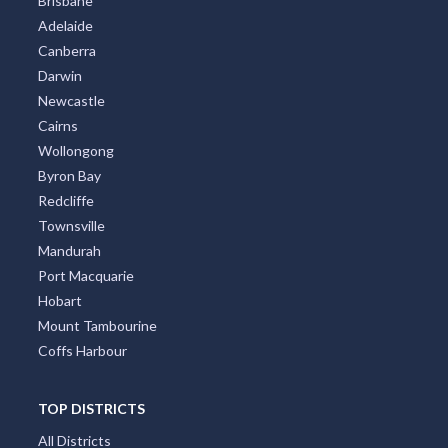
Brisbane
Adelaide
Alma, VIC
Canberra
Alma Park, NSW
Darwin
Newcastle
Almaden, ACT
Cairns
Almonds, ACT
Wollongong
Byron Bay
Almurta, ACT
Redcliffe
Townsville
Alonnah, TAS
Mandurah
Aloomba, QLD
Port Macquarie
Hobart
Alpha, QLD
Mount Tambourine
Alphington, VIC
Coffs Harbour
Alpine, NSW
TOP DISTRICTS
Alpurrurulam, QLD
All Districts