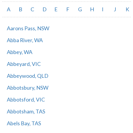
A
B
C
D
E
F
G
H
I
J
K
Aarons Pass, NSW
Abba River, WA
Abbey, WA
Abbeyard, VIC
Abbeywood, QLD
Abbotsbury, NSW
Abbotsford, VIC
Abbotsham, TAS
Abels Bay, TAS