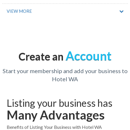
Abernethy, NSW
VIEW MORE
Abingdon Downs, QLD
Abington, ACT
Acacia Creek, ACT
Account
Create an
Acacia Gardens, NSW
Acacia Hills, TAS
Start your membership and add your business to
Hotel WA
Acacia Ridge, QLD
Acheron, VIC
Listing your business has
Acland, ACT
Many Advantages
Acton, ACT
Acton Park, TAS
Benefits of Listing Your Business with Hotel WA