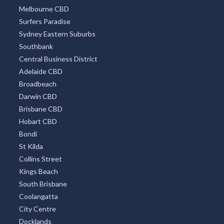
Melbourne CBD
Alsace, QLD
Surfers Paradise
Alstonvale, NSW
Sydney Eastern Suburbs
Southbank
Alstonville, NSW
Central Business District
Alton Downs, QLD
Adelaide CBD
Broadbeach
Altona, VIC
Darwin CBD
Brisbane CBD
Altona East, VIC
Hobart CBD
Altona Meadows, VIC
Bondi
St Kilda
Altona North, VIC
Collins Street
Altona West, VIC
Kings Beach
South Brisbane
Alumny Creek, NSW
Coolangatta
City Centre
Alumy Creek, NSW
Docklands