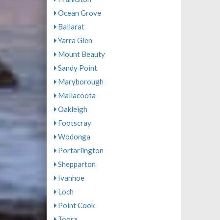
Ocean Grove
Ballarat
Yarra Glen
Mount Beauty
Sandy Point
Maryborough
Mallacoota
Oakleigh
Footscray
Wodonga
Portarlington
Shepparton
Ivanhoe
Loch
Point Cook
Toora