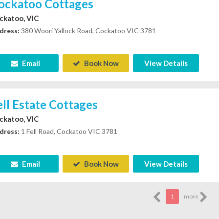
ockatoo Cottages
ckatoo, VIC
dress:
380 Woori Yallock Road, Cockatoo VIC 3781
Email
Book Now
View Details
ell Estate Cottages
ckatoo, VIC
dress:
1 Fell Road, Cockatoo VIC 3781
Email
Book Now
View Details
1
more