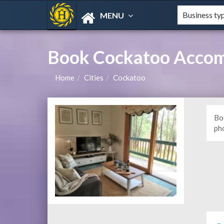
MENU
Book Cockatoo Accom
Home
Cities
Cockatoo
Bo
ph