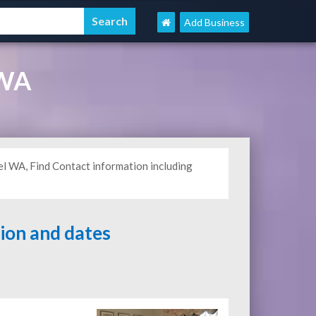
Add Business
 WA
l WA, Find Contact information including
tion and dates