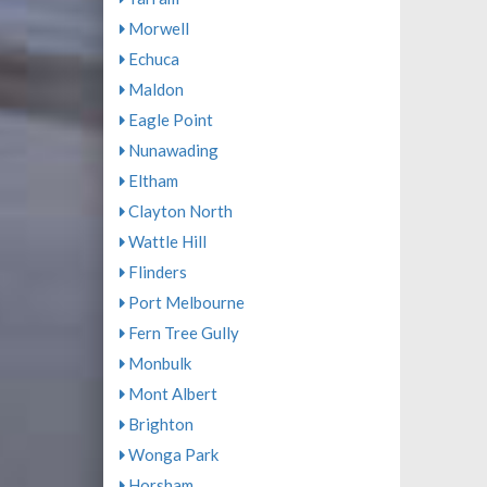
Morwell
Echuca
Maldon
Eagle Point
Nunawading
Eltham
Clayton North
Wattle Hill
Flinders
Port Melbourne
Fern Tree Gully
Monbulk
Mont Albert
Brighton
Wonga Park
Horsham