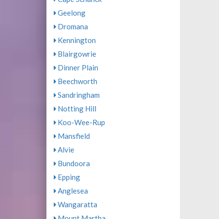
Geelong
Dromana
Kennington
Blairgowrie
Dinner Plain
Beechworth
Sandringham
Notting Hill
Koo-Wee-Rup
Mansfield
Alvie
Bundoora
Epping
Anglesea
Wangaratta
Mount Martha