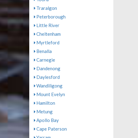
Traralgon
Peterborough
Little River
Cheltenham
Myrtleford
Benalla
Carnegie
Dandenong
Daylesford
Wandiligong
Mount Evelyn
Hamilton
Metung
Apollo Bay
Cape Paterson
Yarram