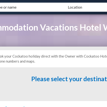
modation Vacations Hotel
ok your Cockatoo holiday direct with the Owner with Cockatoo Hote
one numbers and maps.
Please select your destina