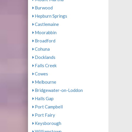
Burwood
Hepburn Springs
Castlemaine
Moorabbin
Broadford
Cohuna
Docklands
Falls Creek
Cowes
Melbourne
Bridgewater-on-Loddon
Halls Gap
Port Campbell
Port Fairy
Keysborough
Williamstown