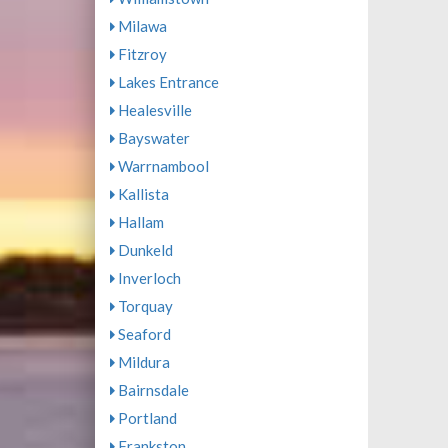
Milawa
Fitzroy
Lakes Entrance
Healesville
Bayswater
Warrnambool
Kallista
Hallam
Dunkeld
Inverloch
Torquay
Seaford
Mildura
Bairnsdale
Portland
Frankston