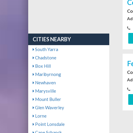
C
Co
Ad
CITIES NEARBY
South Yarra
Chadstone
F
Box Hill
Co
Maribyrnong
Ad
Newhaven
Marysville
Mount Buller
Glen Waverley
Lorne
Point Lonsdale
Cape Schanck