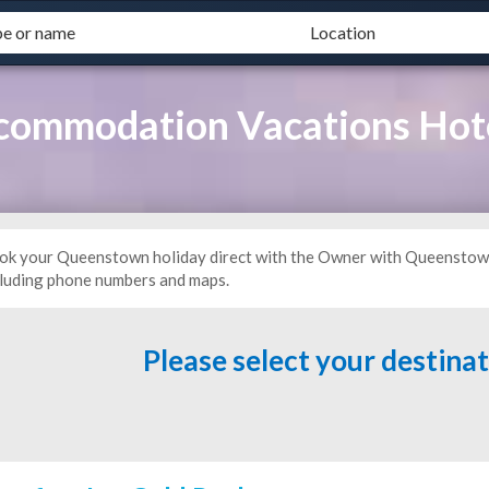
commodation Vacations Ho
ok your Queenstown holiday direct with the Owner with Queenstow
cluding phone numbers and maps.
Please select your destina