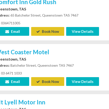
omfort Inn Gold Rush
eenstown, TAS
dress:
65 Batchelor Street, Queenstown TAS 7467
0364711005
Email
Book Now
View Details
est Coaster Motel
eenstown, TAS
dress:
Batchelor Street, Queenstown TAS 7467
03 6471 1033
Email
Book Now
View Details
t Lyell Motor Inn