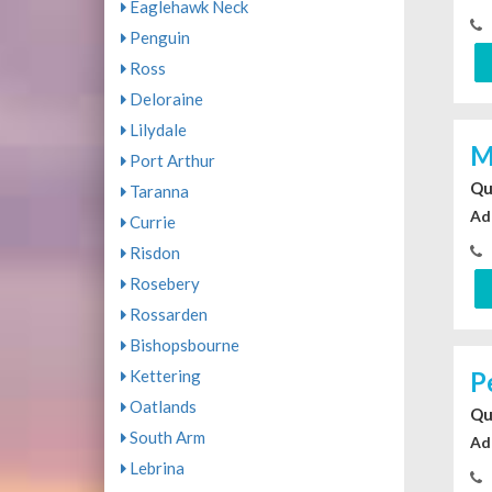
Eaglehawk Neck
Penguin
Ross
Deloraine
Lilydale
M
Port Arthur
Qu
Taranna
Ad
Currie
Risdon
Rosebery
Rossarden
Bishopsbourne
Kettering
P
Oatlands
Qu
South Arm
Ad
Lebrina