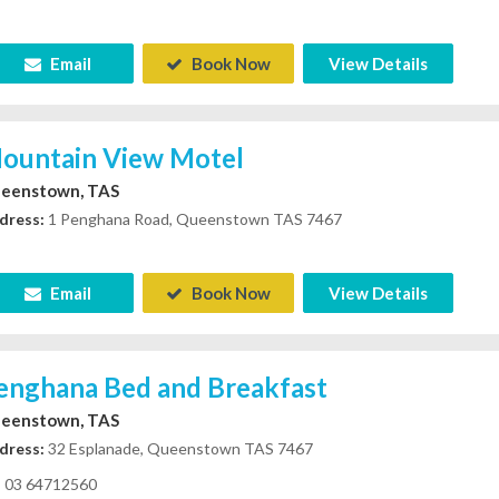
Email
Book Now
View Details
ountain View Motel
eenstown, TAS
dress:
1 Penghana Road, Queenstown TAS 7467
Email
Book Now
View Details
enghana Bed and Breakfast
eenstown, TAS
dress:
32 Esplanade, Queenstown TAS 7467
03 64712560