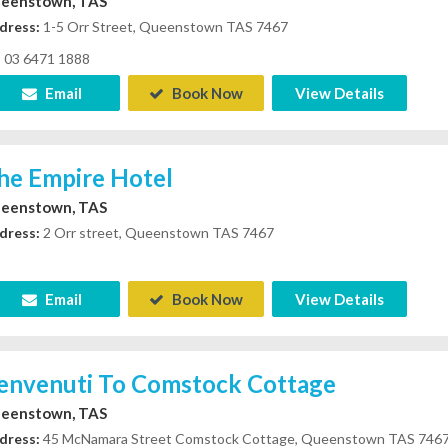
eenstown, TAS
dress:
1-5 Orr Street, Queenstown TAS 7467
03 6471 1888
Email
Book Now
View Details
he Empire Hotel
eenstown, TAS
dress:
2 Orr street, Queenstown TAS 7467
Email
Book Now
View Details
envenuti To Comstock Cottage
eenstown, TAS
dress:
45 McNamara Street Comstock Cottage, Queenstown TAS 746