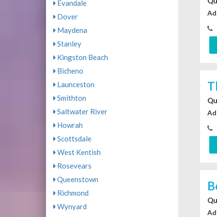
Qu
Evandale
Ad
Dover
Maydena
Stanley
Kingston Beach
Bicheno
T
Launceston
Smithton
Qu
Saltwater River
Ad
Howrah
Scottsdale
West Kentish
Rosevears
Queenstown
B
Richmond
Qu
Wynyard
Ad