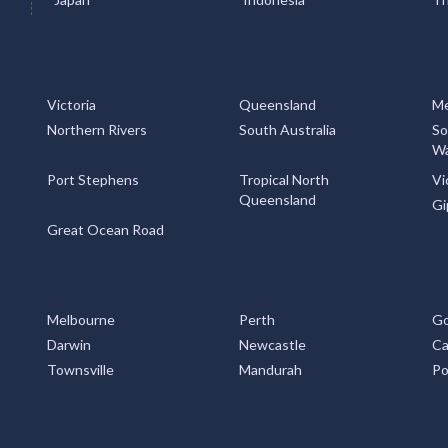
Victoria
Queensland
Me
Northern Rivers
South Australia
So
Wa
Port Stephens
Tropical North
Vi
Queensland
Gi
Great Ocean Road
Melbourne
Perth
Go
Darwin
Newcastle
Ca
Townsville
Mandurah
Po