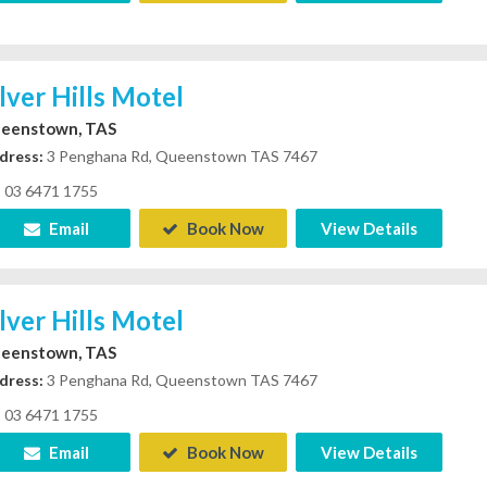
ilver Hills Motel
eenstown, TAS
dress:
3 Penghana Rd, Queenstown TAS 7467
03 6471 1755
Email
Book Now
View Details
ilver Hills Motel
eenstown, TAS
dress:
3 Penghana Rd, Queenstown TAS 7467
03 6471 1755
Email
Book Now
View Details