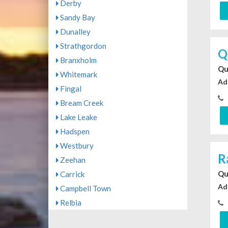
Derby
Sandy Bay
Dunalley
Strathgordon
Q
Branxholm
Qu
Whitemark
Ad
Fingal
Bream Creek
Lake Leake
Hadspen
Westbury
R
Zeehan
Qu
Carrick
Ad
Campbell Town
Relbia