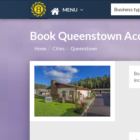
MENU
Book Queenstown Ac
Home
Cities
Queenstown
Bo
in