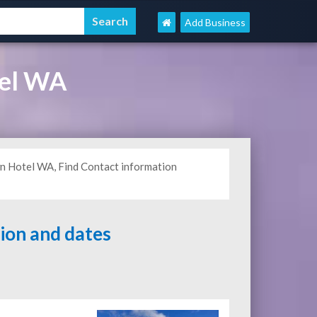
Add Business
tel WA
n Hotel WA, Find Contact information
tion and dates