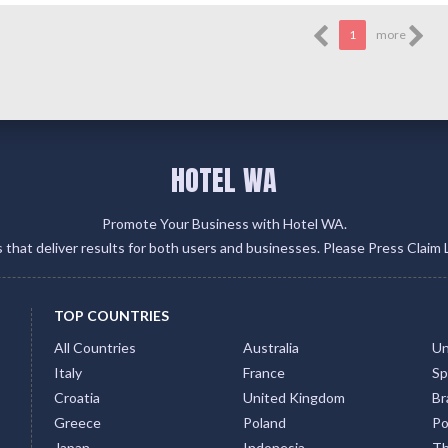
1
more
HOTEL WA
Promote Your Business with Hotel WA.
gs that deliver results for both users and businesses. Please Press Claim 
TOP COUNTRIES
All Countries
Australia
Un
Italy
France
Sp
Croatia
United Kingdom
Bra
Greece
Poland
Po
Japan
Indonesia
Th