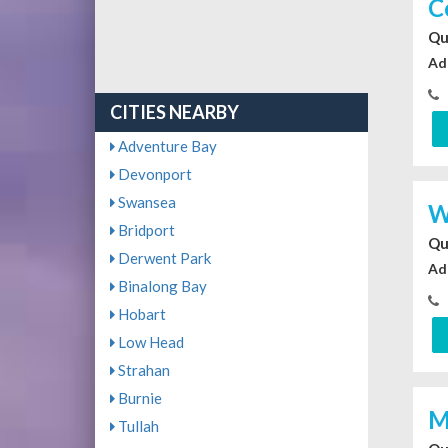
C
Qu
Ad
CITIES NEARBY
Adventure Bay
Devonport
Swansea
W
Bridport
Qu
Derwent Park
Ad
Binalong Bay
Hobart
Low Head
Strahan
Burnie
M
Tullah