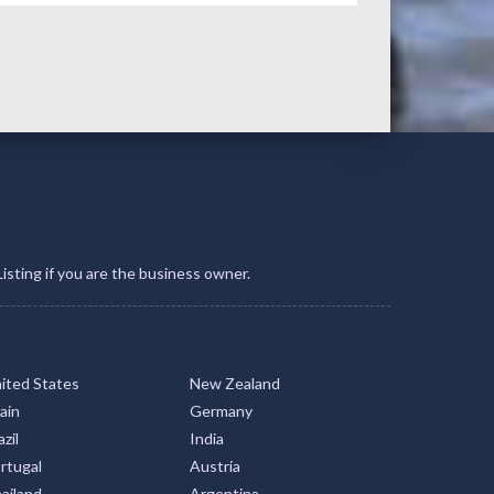
Listing if you are the business owner.
ited States
New Zealand
ain
Germany
zil
India
rtugal
Austria
ailand
Argentina