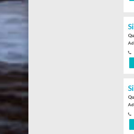
S
Qu
Ad
S
Qu
Ad