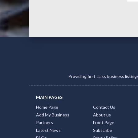
Providing first class business listin
MAIN PAGES
Home Page
Contact Us
Add My Business
About us
Partners
Front Page
Latest News
Subscribe
FAQs
Privay Policy