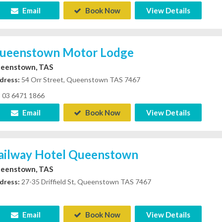
Email
Book Now
View Details
ueenstown Motor Lodge
eenstown, TAS
dress:
54 Orr Street, Queenstown TAS 7467
03 6471 1866
Email
Book Now
View Details
ailway Hotel Queenstown
eenstown, TAS
dress:
27-35 Driffield St, Queenstown TAS 7467
Email
Book Now
View Details