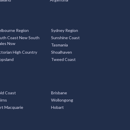
lbourne Region
Sydney Region
uth Coast New South
Sunshine Coast
les Nsw
Tasmania
ctorian High Country
Shoalhaven
ppsland
Tweed Coast
ld Coast
Brisbane
irns
Wollongong
rt Macquarie
Hobart