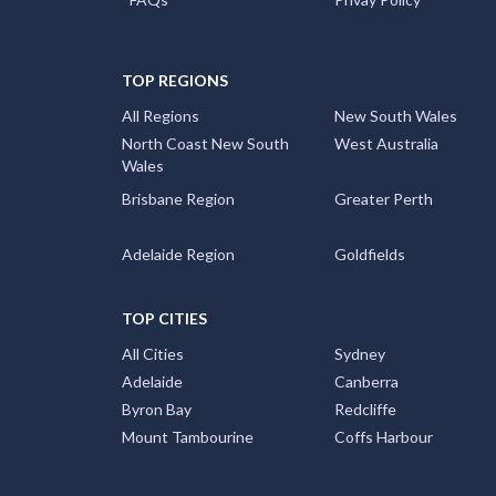
TOP REGIONS
All Regions
New South Wales
North Coast New South
West Australia
Wales
Brisbane Region
Greater Perth
Adelaide Region
Goldfields
TOP CITIES
All Cities
Sydney
Adelaide
Canberra
Byron Bay
Redcliffe
Mount Tambourine
Coffs Harbour