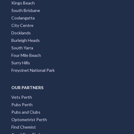
Kings Beach
South Brisbane
Coolangatta
City Centre
Docklands
Burleigh Heads
South Yarra
Four Mile Beach
Surry Hills
Freycinet National Park
OUR PARTNERS
Vets Perth
Pubs Perth
Pubs and Clubs
Optometrist Perth
Find Chemist