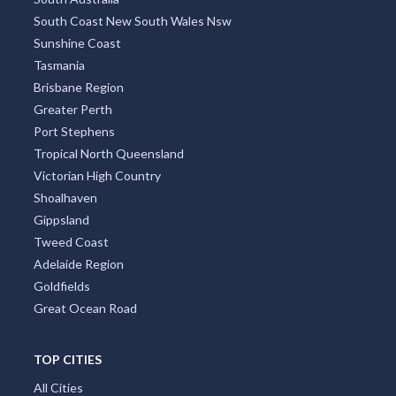
South Coast New South Wales Nsw
Sunshine Coast
Tasmania
Brisbane Region
Greater Perth
Port Stephens
Tropical North Queensland
Victorian High Country
Shoalhaven
Gippsland
Tweed Coast
Adelaide Region
Goldfields
Great Ocean Road
TOP CITIES
All Cities