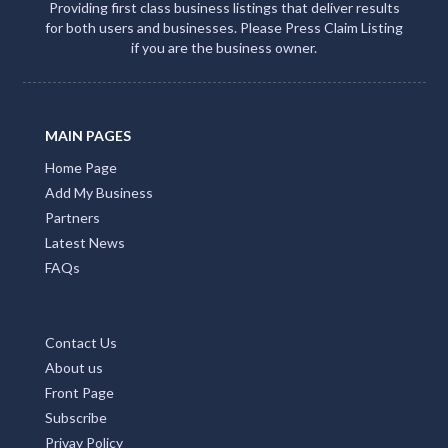
Providing first class business listings that deliver results
for both users and businesses. Please Press Claim Listing
if you are the business owner.
MAIN PAGES
Home Page
Add My Business
Partners
Latest News
FAQs
Contact Us
About us
Front Page
Subscribe
Privay Policy