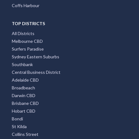
Coffs Harbour
TOP DISTRICTS
All Districts
Melbourne CBD
Surfers Paradise
Sydney Eastern Suburbs
Southbank
Central Business District
Adelaide CBD
Broadbeach
Darwin CBD
Brisbane CBD
Hobart CBD
Bondi
St Kilda
Collins Street