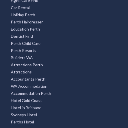
Aged Care Find
Car Rental
Holiday Perth
Perth Hairdresser
Education Perth
Dentist Find
Perth Child Care
Perth Resorts
Builders WA
Attractions Perth
Attractions
Accountants Perth
WA Accommodation
Accommodation Perth
Hotel Gold Coast
Hotel in Brisbane
Sydneys Hotel
Perths Hotel