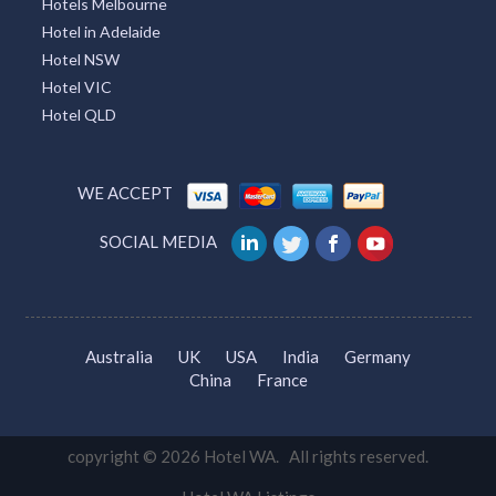
Hotels Melbourne
Hotel in Adelaide
Hotel NSW
Hotel VIC
Hotel QLD
WE ACCEPT
SOCIAL MEDIA
Australia
UK
USA
India
Germany
China
France
copyright © 2026 Hotel WA. All rights reserved.