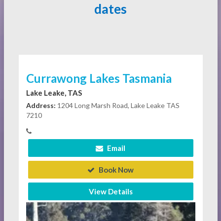
dates
Currawong Lakes Tasmania
Lake Leake, TAS
Address:
1204 Long Marsh Road, Lake Leake TAS
7210
Email
Book Now
View Details