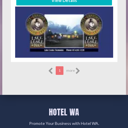
View Details
1
more
HOTEL WA
Promote Your Business with Hotel WA.