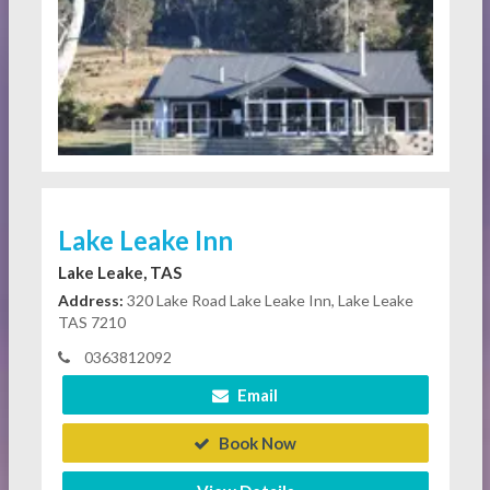
Lake Leake Inn
Lake Leake, TAS
Address:
320 Lake Road Lake Leake Inn, Lake Leake
TAS 7210
0363812092
Email
Book Now