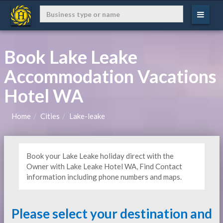
Book Lake Leake
Accommodation Vacations
Hotel WA
Home
Cities
Lake-leake
Book your Lake Leake holiday direct with the
Owner with Lake Leake Hotel WA, Find Contact
information including phone numbers and maps.
Please select your destination and