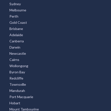
Sydney
Melbourne
Perth
Gold Coast
Brisbane
Adelaide
Canberra
Darwin
Newcastle
Cairns
Wollongong
Byron Bay
Redcliffe
Townsville
Mandurah
Port Macquarie
Hobart
Mount Tambourine