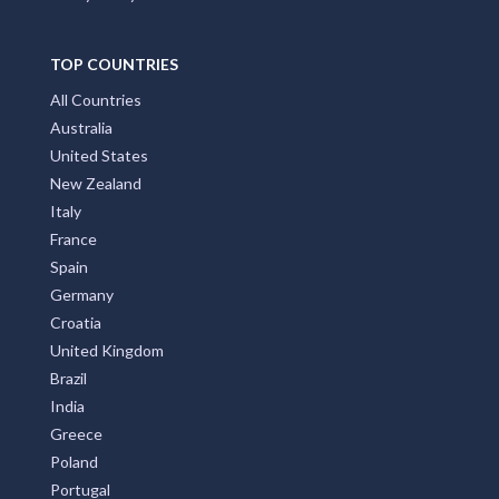
TOP COUNTRIES
All Countries
Australia
United States
New Zealand
Italy
France
Spain
Germany
Croatia
United Kingdom
Brazil
India
Greece
Poland
Portugal