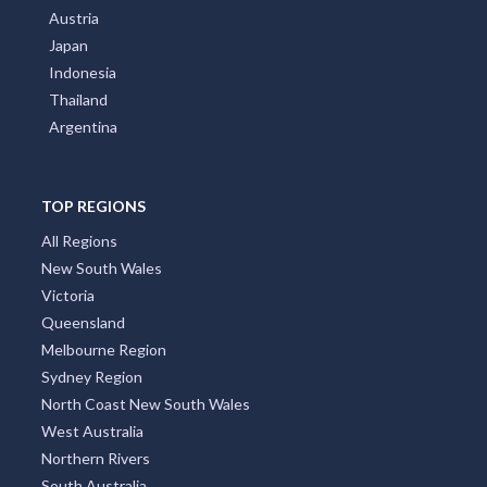
Austria
Japan
Indonesia
Thailand
Argentina
TOP REGIONS
All Regions
New South Wales
Victoria
Queensland
Melbourne Region
Sydney Region
North Coast New South Wales
West Australia
Northern Rivers
South Australia