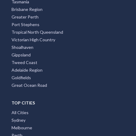
Tasmania
Brisbane Region
Greater Perth
Port Stephens
Tropical North Queensland
Victorian High Country
Shoalhaven
Gippsland
Tweed Coast
Adelaide Region
Goldfields
Great Ocean Road
TOP CITIES
All Cities
Sydney
Melbourne
Perth