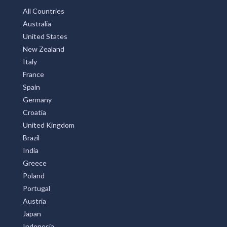
All Countries
Australia
United States
New Zealand
Italy
France
Spain
Germany
Croatia
United Kingdom
Brazil
India
Greece
Poland
Portugal
Austria
Japan
Indonesia