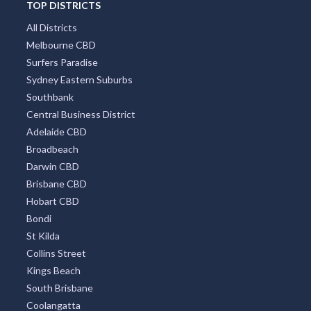
TOP DISTRICTS
All Districts
Melbourne CBD
Surfers Paradise
Sydney Eastern Suburbs
Southbank
Central Business District
Adelaide CBD
Broadbeach
Darwin CBD
Brisbane CBD
Hobart CBD
Bondi
St Kilda
Collins Street
Kings Beach
South Brisbane
Coolangatta