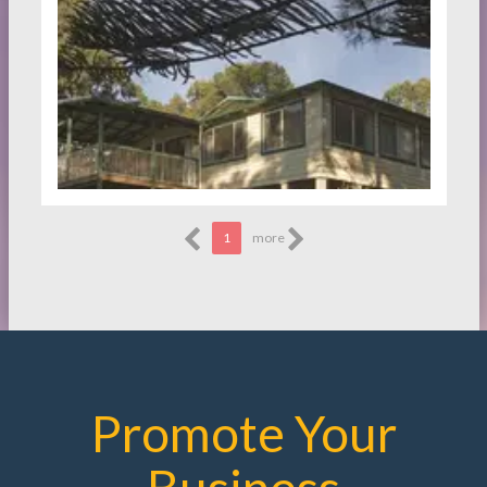
1
more
Promote Your