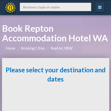
Book Repton
Accommodation Hotel WA
Home
Booking Cities
Repton, NSW
Please select your destination and
dates