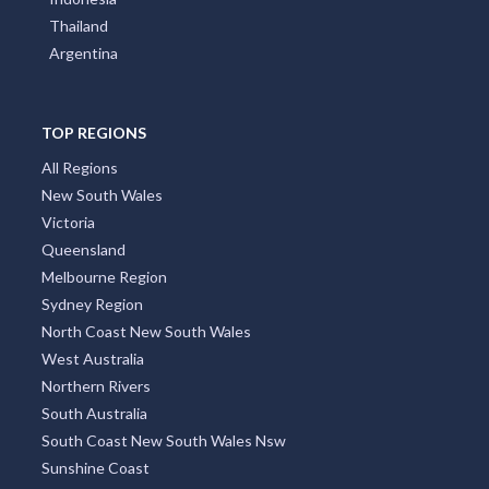
Thailand
Argentina
TOP REGIONS
All Regions
New South Wales
Victoria
Queensland
Melbourne Region
Sydney Region
North Coast New South Wales
West Australia
Northern Rivers
South Australia
South Coast New South Wales Nsw
Sunshine Coast