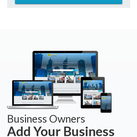
Business Owners
Add Your Business