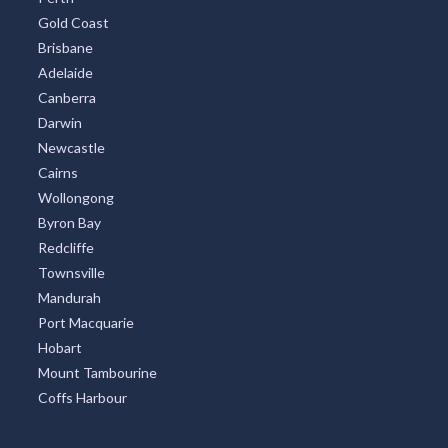
Gold Coast
Brisbane
Adelaide
Canberra
Darwin
Newcastle
Cairns
Wollongong
Byron Bay
Redcliffe
Townsville
Mandurah
Port Macquarie
Hobart
Mount Tambourine
Coffs Harbour