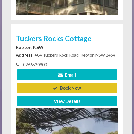
Tuckers Rocks Cottage
Repton, NSW
Address:
404 Tuckers Rock Road, Repton NSW 2454
0266520900
Email
Book Now
View Details