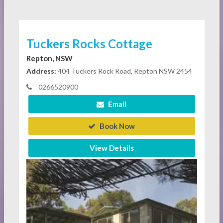
Tuckers Rocks Cottage
Repton, NSW
Address:
404 Tuckers Rock Road, Repton NSW 2454
0266520900
Email
Book Now
View Details