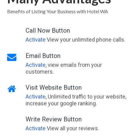
Benefits of Listing Your Business with Hotel WA
Call Now Button
Activate
View your unlimited phone calls.
Email Button
Activate
, view emails from your
customers.
Visit Website Button
Activate
, Unlimited traffic to your website,
increase your google ranking.
Write Review Button
Activate
View all your reviews.