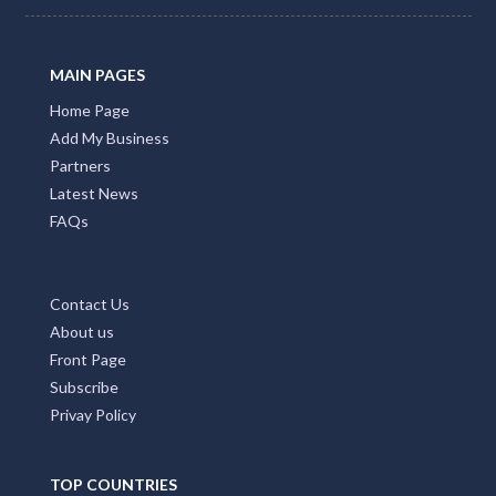
MAIN PAGES
Home Page
Add My Business
Partners
Latest News
FAQs
Contact Us
About us
Front Page
Subscribe
Privay Policy
TOP COUNTRIES