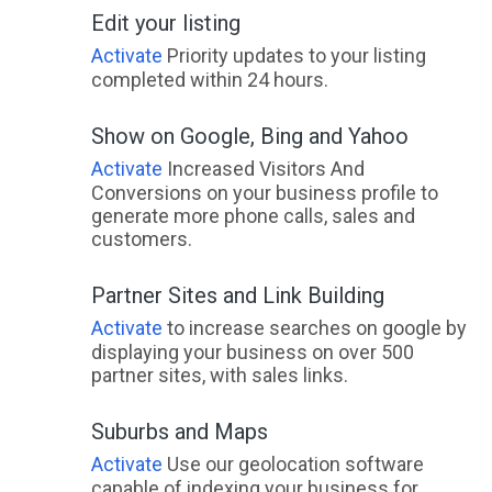
Edit your listing
Activate
Priority updates to your listing
completed within 24 hours.
Show on Google, Bing and Yahoo
Activate
Increased Visitors And
Conversions on your business profile to
generate more phone calls, sales and
customers.
Partner Sites and Link Building
Activate
to increase searches on google by
displaying your business on over 500
partner sites, with sales links.
Suburbs and Maps
Activate
Use our geolocation software
capable of indexing your business for