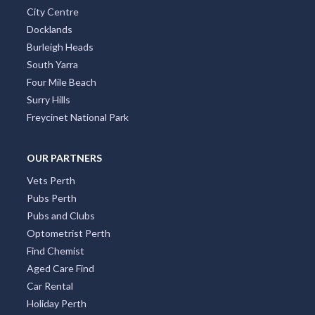
City Centre
Docklands
Burleigh Heads
South Yarra
Four Mile Beach
Surry Hills
Freycinet National Park
OUR PARTNERS
Vets Perth
Pubs Perth
Pubs and Clubs
Optometrist Perth
Find Chemist
Aged Care Find
Car Rental
Holiday Perth