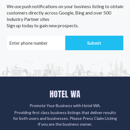
We use push notifications on your business listing to obtain
customers directly across Google, Bing and over 500
Industry Partner sites
Sign up today to gain new prospects.
HOTEL WA
Promote Your Business with Hotel WA.
Providing first class business listings that deliver results
for both users and businesses. Please Press Claim Listing
if you are the business owner.