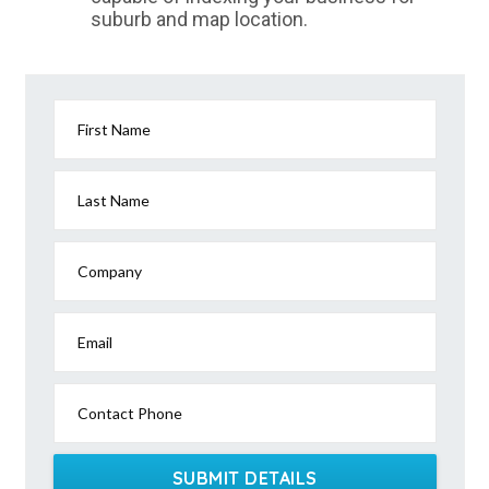
suburb and map location.
First Name
Last Name
Company
Email
Contact Phone
SUBMIT DETAILS