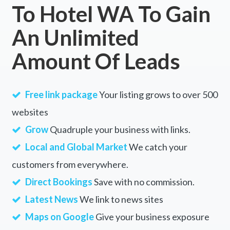
To Hotel WA To Gain
An Unlimited
Amount Of Leads
Free link package
Your listing grows to over 500
websites
Grow
Quadruple your business with links.
Local and Global Market
We catch your
customers from everywhere.
Direct Bookings
Save with no commission.
Latest News
We link to news sites
Maps on Google
Give your business exposure