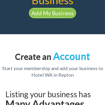
Business
Add My Business
Account
Create an
Start your membership and add your business to
Hotel WA in Repton
Listing your business has
Many Advantages