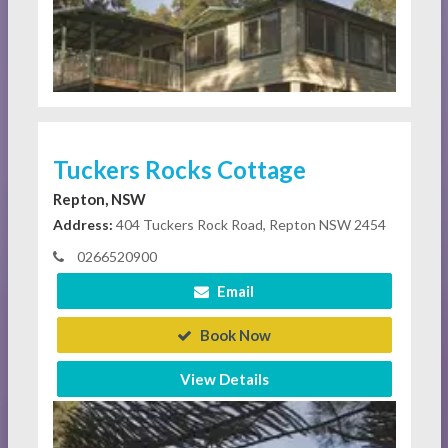
Tuckers Rocks Cottage
Repton, NSW
Address:
404 Tuckers Rock Road, Repton NSW 2454
0266520900
Email
Book Now
View Details