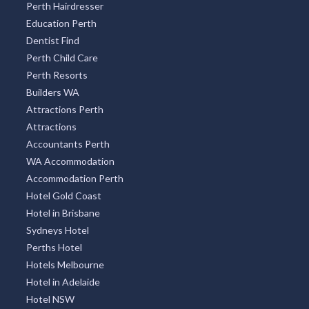
Perth Hairdresser
Education Perth
Dentist Find
Perth Child Care
Perth Resorts
Builders WA
Attractions Perth
Attractions
Accountants Perth
WA Accommodation
Accommodation Perth
Hotel Gold Coast
Hotel in Brisbane
Sydneys Hotel
Perths Hotel
Hotels Melbourne
Hotel in Adelaide
Hotel NSW