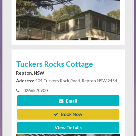
Tuckers Rocks Cottage
Repton, NSW
Address:
404 Tuckers Rock Road, Repton NSW 2454
0266520900
Email
Book Now
View Details