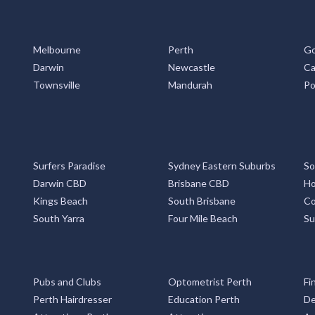
Melbourne
Perth
Go
Darwin
Newcastle
Ca
Townsville
Mandurah
Po
Surfers Paradise
Sydney Eastern Suburbs
So
Darwin CBD
Brisbane CBD
Ho
Kings Beach
South Brisbane
Co
South Yarra
Four Mile Beach
Su
Pubs and Clubs
Optometrist Perth
Fi
Perth Hairdresser
Education Perth
De