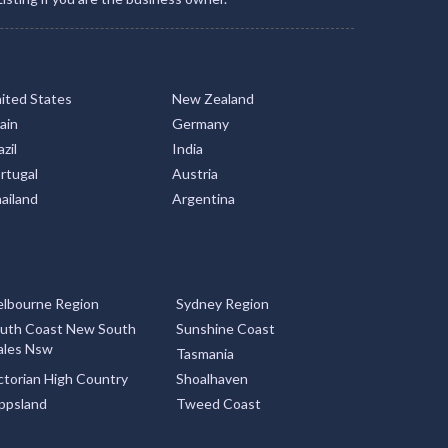
ited States
New Zealand
ain
Germany
zil
India
rtugal
Austria
ailand
Argentina
lbourne Region
Sydney Region
uth Coast New South
Sunshine Coast
les Nsw
Tasmania
ctorian High Country
Shoalhaven
ppsland
Tweed Coast