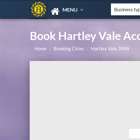
MENU
Book Hartley Vale A
Home
Booking Cities
Hartley Vale, NSW