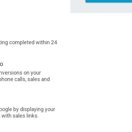
sting completed within 24
oo
nversions on your
phone calls, sales and
ogle by displaying your
with sales links.