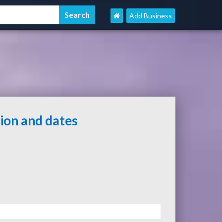
Add Business
tion and dates