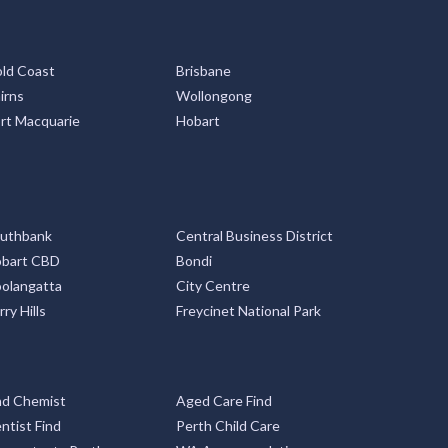
ld Coast
Brisbane
irns
Wollongong
rt Macquarie
Hobart
uthbank
Central Business District
bart CBD
Bondi
olangatta
City Centre
rry Hills
Freycinet National Park
nd Chemist
Aged Care Find
ntist Find
Perth Child Care