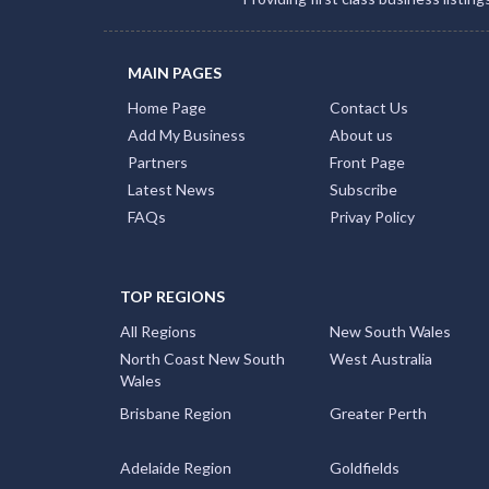
MAIN PAGES
Home Page
Contact Us
Add My Business
About us
Partners
Front Page
Latest News
Subscribe
FAQs
Privay Policy
TOP REGIONS
All Regions
New South Wales
North Coast New South
West Australia
Wales
Brisbane Region
Greater Perth
Adelaide Region
Goldfields