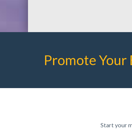
Promote Your 
Start your 