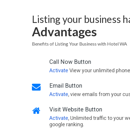
Listing your business 
Advantages
Benefits of Listing Your Business with Hotel WA
Call Now Button
Activate
View your unlimited phone 
Email Button
Activate
, view emails from your cu
Visit Website Button
Activate
, Unlimited traffic to your 
google ranking.