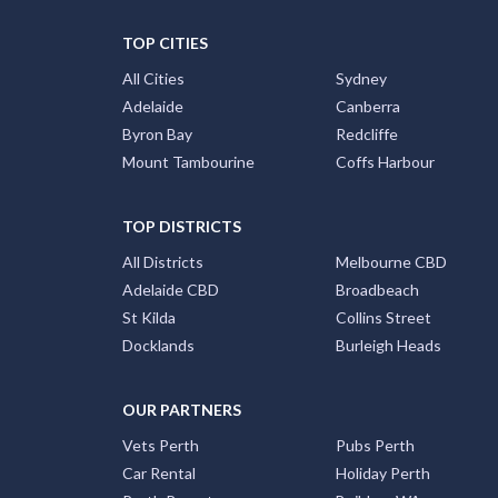
TOP CITIES
All Cities
Sydney
Adelaide
Canberra
Byron Bay
Redcliffe
Mount Tambourine
Coffs Harbour
TOP DISTRICTS
All Districts
Melbourne CBD
Adelaide CBD
Broadbeach
St Kilda
Collins Street
Docklands
Burleigh Heads
OUR PARTNERS
Vets Perth
Pubs Perth
Car Rental
Holiday Perth