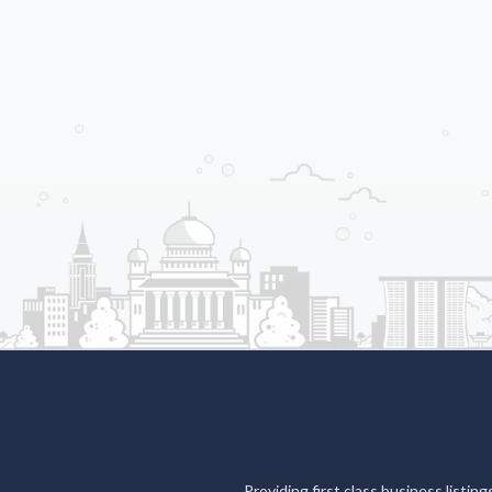
Providing first class business listin