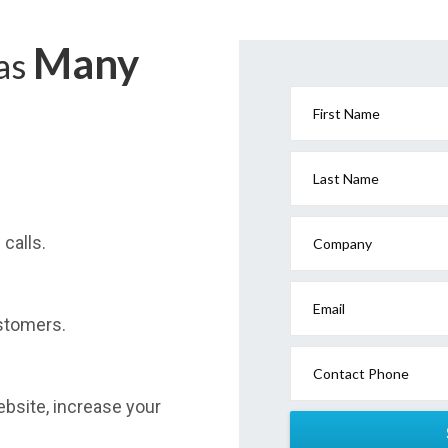
Many
has
First Name
Last Name
calls.
Company
Email
stomers.
Contact Phone
website, increase your