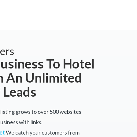
ers
usiness To Hotel
 An Unlimited
 Leads
listing grows to over 500 websites
siness with links.
et
We catch your customers from