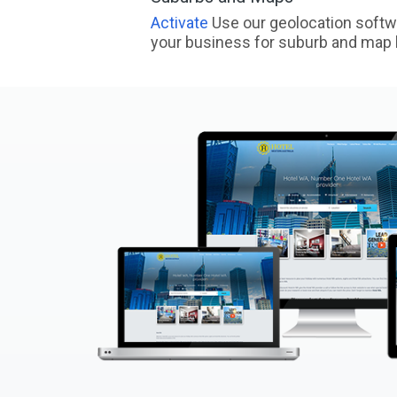
Activate
Use our geolocation softw
your business for suburb and map l