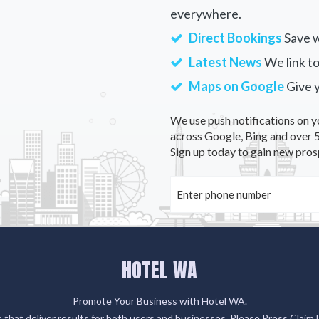
everywhere.
Direct Bookings
Save w
Latest News
We link to
Maps on Google
Give 
We use push notifications on y
across Google, Bing and over 5
Sign up today to gain new pros
HOTEL WA
Promote Your Business with Hotel WA.
gs that deliver results for both users and businesses. Please Press Claim 