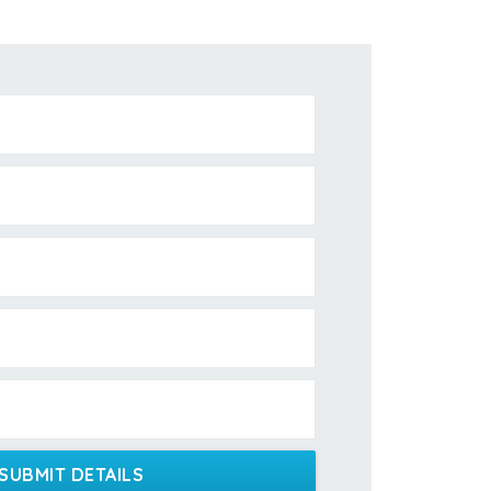
SUBMIT DETAILS