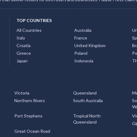
TOP COUNTRIES
All Countries
Australia
Un
Italy
France
Sp
Croatia
United Kingdom
Bra
Greece
Poland
Po
Japan
Indonesia
Th
Victoria
Queensland
Me
Northern Rivers
South Australia
So
Wa
Port Stephens
Tropical North
Vi
Queensland
Gi
Great Ocean Road