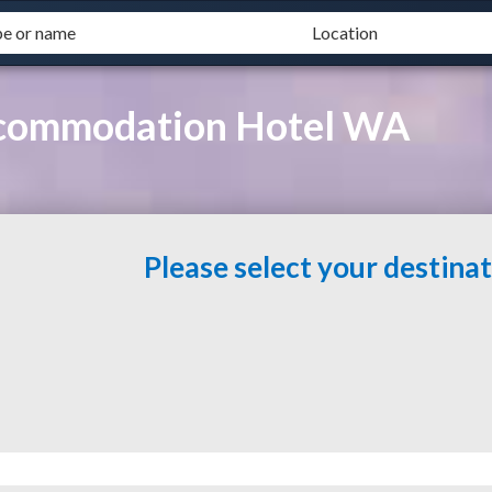
ccommodation Hotel WA
Please select your destina