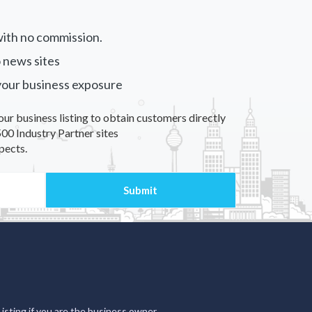
ith no commission.
 news sites
your business exposure
our business listing to obtain customers directly
00 Industry Partner sites
pects.
Listing if you are the business owner.