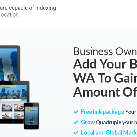
are capable of indexing
ocation.
Business Own
Add Your B
WA To Gain
Amount Of
Free link package
Your 
Grow
Quadruple your bu
Local and Global Mark