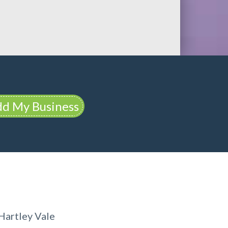
d My Business
Hartley Vale