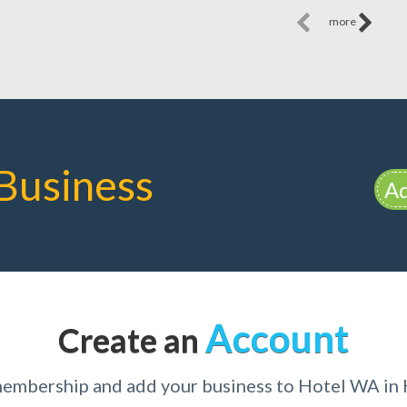
more
Business
Ad
Account
Create an
membership and add your business to Hotel WA in 