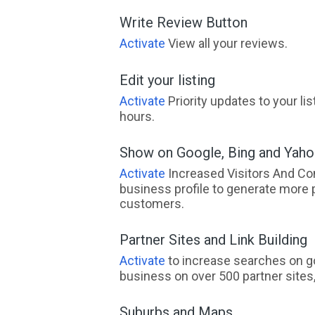
Write Review Button
Activate
View all your reviews.
Edit your listing
Activate
Priority updates to your li
hours.
Show on Google, Bing and Yah
Activate
Increased Visitors And Co
business profile to generate more 
customers.
Partner Sites and Link Building
Activate
to increase searches on go
business on over 500 partner sites, 
Suburbs and Maps